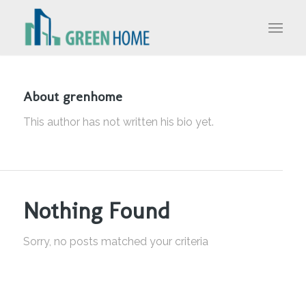
About
grenhome
This author has not written his bio yet.
Nothing Found
Sorry, no posts matched your criteria