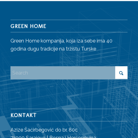
GREEN HOME
Green Home kompanija, koja iza sebe ima 40
godina dugu tradicije na tržištu Turske
KONTAKT
Azize Šaćirbegović do br. 80c
71000 Sarajevo | Bosna i Hercegovina