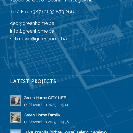
Tel/ Fax: +387 (0) 33 873 266
ceo@greenhome.ba
info@greenhome.ba
selimovic@greenhome.ba
LATEST PROJECTS
Green Home CITY LIFE
17. Novembra 2025. - 15:41
Green Home Family
17. Novembra 2025. - 14:58
Luksuzna vila “White House”, Faletići, Sarajevo